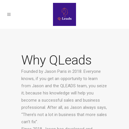
Why QLeads
Founded by Jason Paris in 2018. Everyone
knows, if you get an opportunity to learn
from Jason and the QLEADS team, you seize
it; because his knowledge will help you
become a successful sales and business
professional. After all, as Jason always says,
“There’s not a lot in business that more sales
can’t fix”.