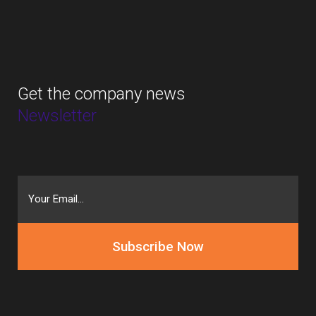
Get the company news
Newsletter