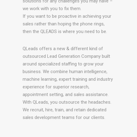
solutions for any challenges you may have –
we work with you to fix them.
If you want to be proactive in achieving your
sales rather than hoping the phone rings,
then the QLEADS is where you need to be.
QLeads offers a new & different kind of
outsourced Lead Generation Company built
around specialized staffing to grow your
business. We combine human intelligence,
machine learning, expert training and industry
experience for superior research,
appointment setting, and sales assistance.
With QLeads, you outsource the headaches.
We recruit, hire, train, and retain dedicated
sales development teams for our clients.