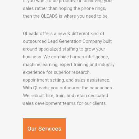
If you want to be proactive in achieving your
sales rather than hoping the phone rings,
then the QLEADS is where you need to be.
QLeads offers a new & different kind of
outsourced Lead Generation Company built
around specialized staffing to grow your
business. We combine human intelligence,
machine learning, expert training and industry
experience for superior research,
appointment setting, and sales assistance.
With QLeads, you outsource the headaches.
We recruit, hire, train, and retain dedicated
sales development teams for our clients.
Our Services