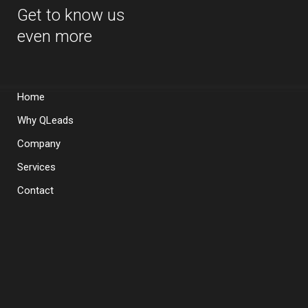
Get to know us
even more
Home
Why QLeads
Company
Services
Contact