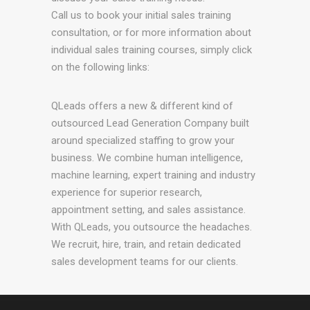
Call us to book your initial sales training
consultation, or for more information about
individual sales training courses, simply click
on the following links:
QLeads offers a new & different kind of
outsourced Lead Generation Company built
around specialized staffing to grow your
business. We combine human intelligence,
machine learning, expert training and industry
experience for superior research,
appointment setting, and sales assistance.
With QLeads, you outsource the headaches.
We recruit, hire, train, and retain dedicated
sales development teams for our clients.