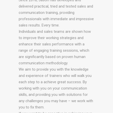
Since 2018, Jason has developed and
delivered practical, tried and tested sales and
communication training, providing
professionals with immediate and impressive
sales results. Every time.
Individuals and sales teams are shown how
to improve their working strategies and
enhance their sales performance with a
range of engaging training sessions, which
are significantly based on proven human
communication methodology.
We aim to provide you with the knowledge
and experience of trainers who will walk you
each step to a achieve great success. By
working with you on your communication
skills, and providing you with solutions for
any challenges you may have – we work with
you to fix them.