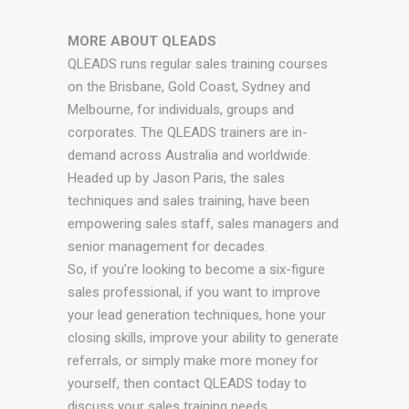
MORE ABOUT QLEADS
QLEADS runs regular sales training courses
on the Brisbane, Gold Coast, Sydney and
Melbourne, for individuals, groups and
corporates. The QLEADS trainers are in-
demand across Australia and worldwide.
Headed up by Jason Paris, the sales
techniques and sales training, have been
empowering sales staff, sales managers and
senior management for decades.
So, if you’re looking to become a six-figure
sales professional, if you want to improve
your lead generation techniques, hone your
closing skills, improve your ability to generate
referrals, or simply make more money for
yourself, then contact QLEADS today to
discuss your sales training needs.