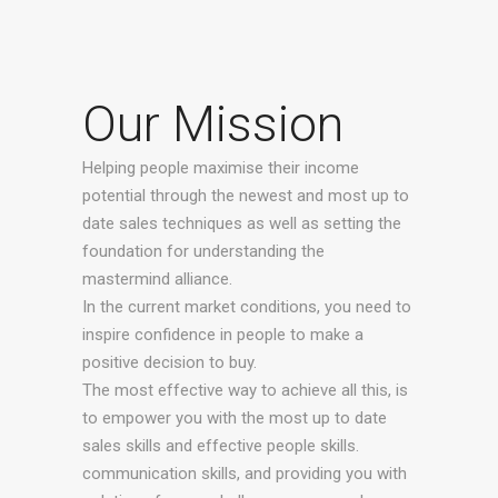
Our Mission
Helping people maximise their income
potential through the newest and most up to
date sales techniques as well as setting the
foundation for understanding the
mastermind alliance.
In the current market conditions, you need to
inspire confidence in people to make a
positive decision to buy.
The most effective way to achieve all this, is
to empower you with the most up to date
sales skills and effective people skills.
communication skills, and providing you with